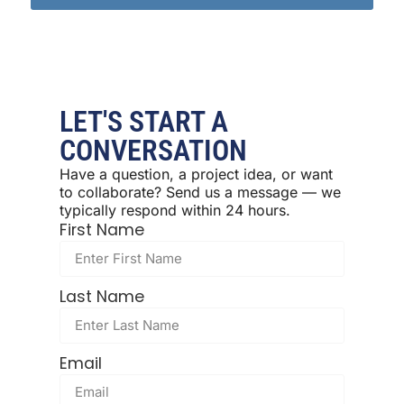
LET'S START A
CONVERSATION
Have a question, a project idea, or want
to collaborate? Send us a message — we
typically respond within 24 hours.
First Name
Last Name
Email