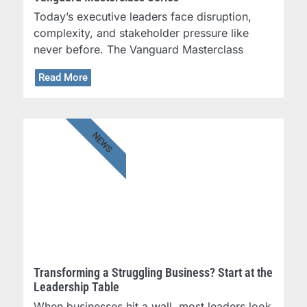
Today’s executive leaders face disruption,
complexity, and stakeholder pressure like
never before. The Vanguard Masterclass
Read More
NEWS
Transforming a Struggling Business? Start at the
Leadership Table
When businesses hit a wall, most leaders look