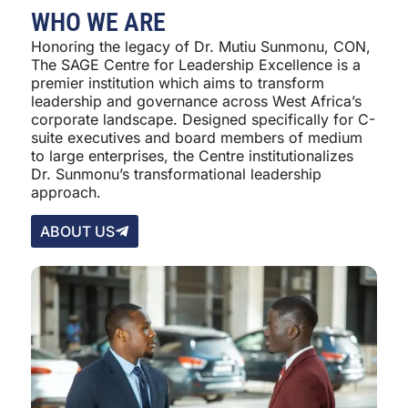
WHO WE ARE
Honoring the legacy of Dr. Mutiu Sunmonu, CON,
The SAGE Centre for Leadership Excellence is a
premier institution which aims to transform
leadership and governance across West Africa’s
corporate landscape. Designed specifically for C-
suite executives and board members of medium
to large enterprises, the Centre institutionalizes
Dr. Sunmonu’s transformational leadership
approach.
ABOUT US