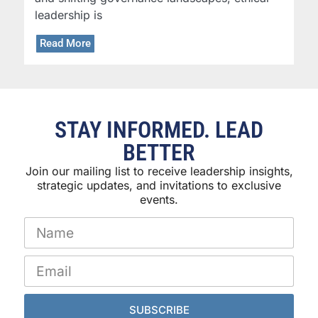
leadership is
Read More
STAY INFORMED. LEAD
BETTER
Join our mailing list to receive leadership insights,
strategic updates, and invitations to exclusive
events.
SUBSCRIBE