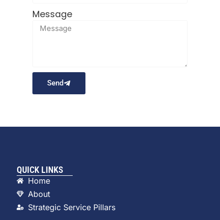
Message
Send
QUICK LINKS
Home
About
Strategic Service Pillars