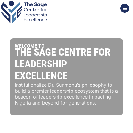
WELCOME TO
THE SAGE CENTRE FOR
LEADERSHIP
EXCELLENCE
Institutionalize Dr. Sunmonu’s philosophy to
build a premier leadership ecosystem that is a
beacon of leadership excellence impacting
Nigeria and beyond for generations.