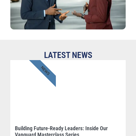
LATEST NEWS
NEWS
Building Future-Ready Leaders: Inside Our
Vanguard Masterclass Series