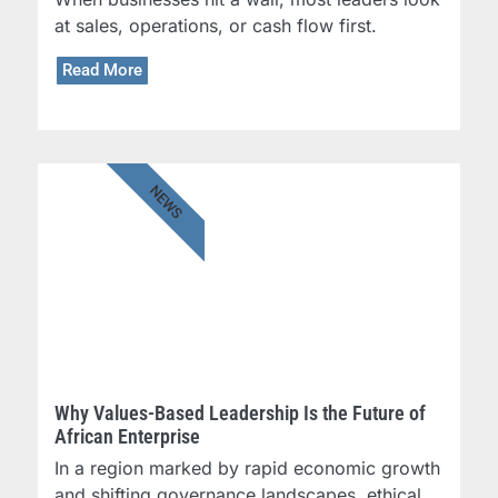
at sales, operations, or cash flow first.
Read More
NEWS
Why Values-Based Leadership Is the Future of
African Enterprise
In a region marked by rapid economic growth
and shifting governance landscapes, ethical